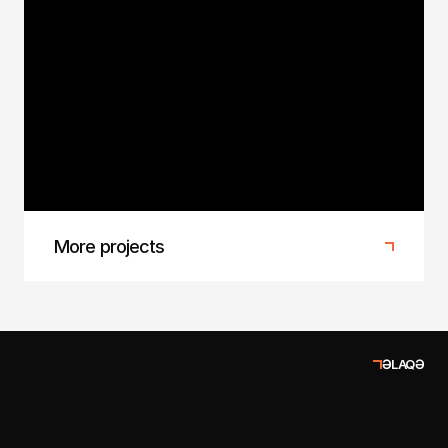
Baku Fashion Week 2025
1/4 Agency at Baku Fashion Week 2025
More projects
ƏLAQƏ