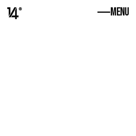
MENU
®
Ana Səhifə
Haqqımızda
Proyektlər
Əlaqə
Select Language
Azərbaycanca
+994 (55) 341 14 41
w
ork@4de1.agency
Ratravel Promo
Bold new look for an eco-conscious apparel