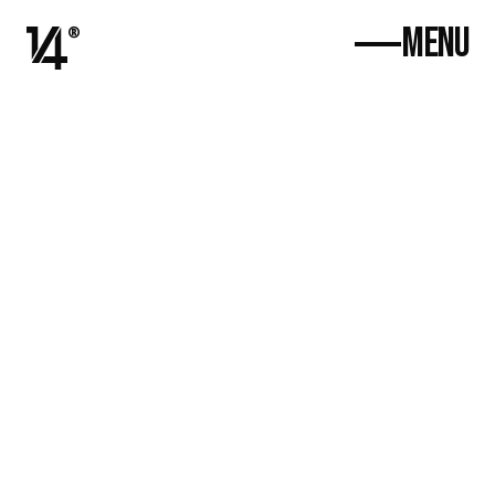
MENU
®
Ana Səhifə
Haqqımızda
Proyektlər
Əlaqə
Select Language
English
+994 (55) 341 14 41
w
ork@4de1.agency
Glow Promo
Radiant skincare is offering a user-centric, ad-