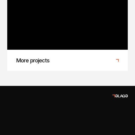
Baku Fashion Week 2025
1/4 Agency at Baku Fashion Week 2025
More projects
ƏLAQƏ