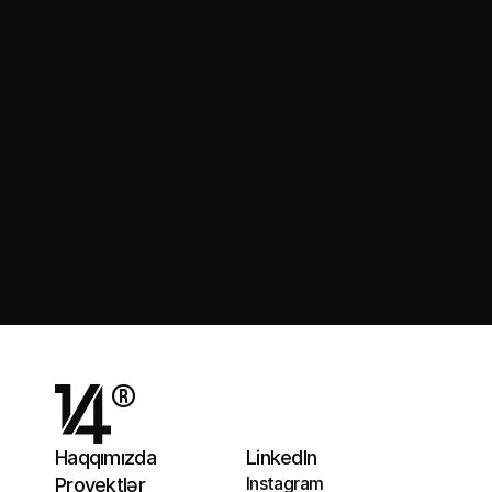
Gəlin Danışaq
®
Haqqımızda
LinkedIn
Instagram
Proyektlər